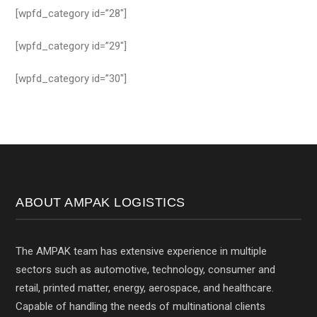
[wpfd_category id=”28″]
[wpfd_category id=”29″]
[wpfd_category id=”30″]
ABOUT AMPAK LOGISTICS
The AMPAK team has extensive experience in multiple
sectors such as automotive, technology, consumer and
retail, printed matter, energy, aerospace, and healthcare.
Capable of handling the needs of multinational clients