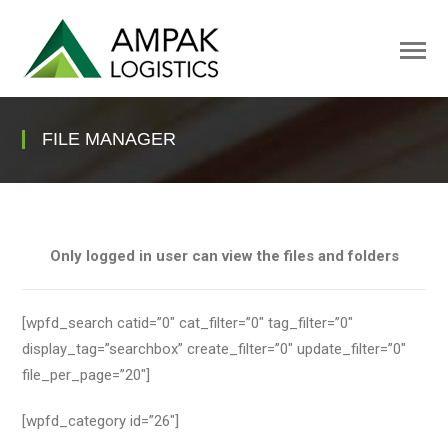
FILE MANAGER
Only logged in user can view the files and folders
[wpfd_search catid=”0″ cat_filter=”0″ tag_filter=”0″
display_tag=”searchbox” create_filter=”0″ update_filter=”0″
file_per_page=”20″]
[wpfd_category id=”26″]