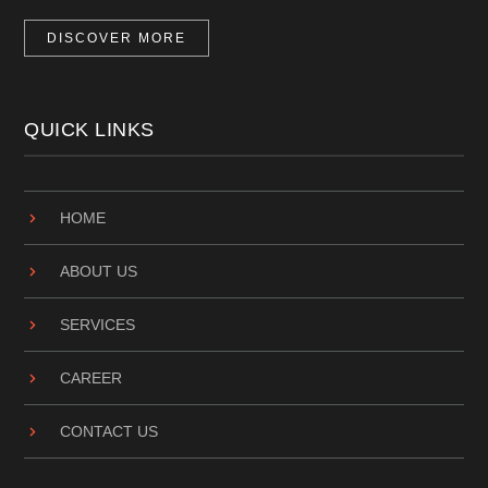
DISCOVER MORE
QUICK LINKS
HOME
ABOUT US
SERVICES
CAREER
CONTACT US