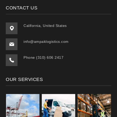
CONTACT US
California, United States
info@ampaklogistics.com
Phone (310) 606 2417
OUR SERVICES