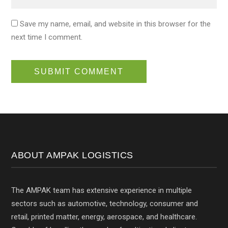
Save my name, email, and website in this browser for the
next time I comment.
ABOUT AMPAK LOGISTICS
The AMPAK team has extensive experience in multiple
sectors such as automotive, technology, consumer and
retail, printed matter, energy, aerospace, and healthcare.