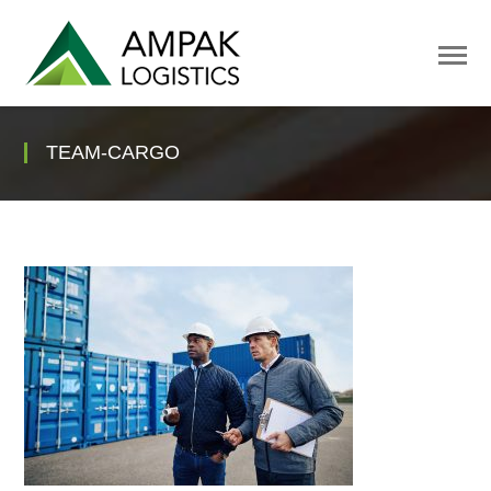
TEAM-CARGO