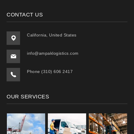
CONTACT US
California, United States
info@ampaklogistics.com
Phone (310) 606 2417
OUR SERVICES