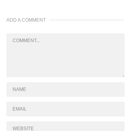
ADD A COMMENT