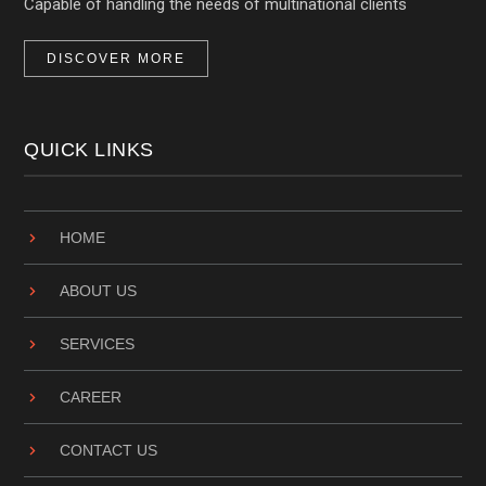
Capable of handling the needs of multinational clients
DISCOVER MORE
QUICK LINKS
HOME
ABOUT US
SERVICES
CAREER
CONTACT US